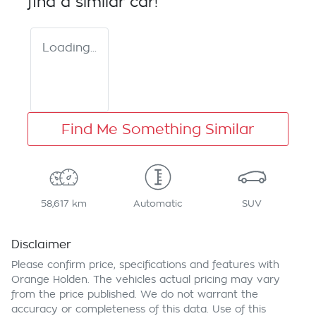
find a similar
car
!
Loading...
Find Me Something Similar
58,617 km
Automatic
SUV
Disclaimer
Please confirm price, specifications and features with
Orange Holden
. The vehicles actual pricing may vary
from the price published. We do not warrant the
accuracy or completeness of this data. Use of this