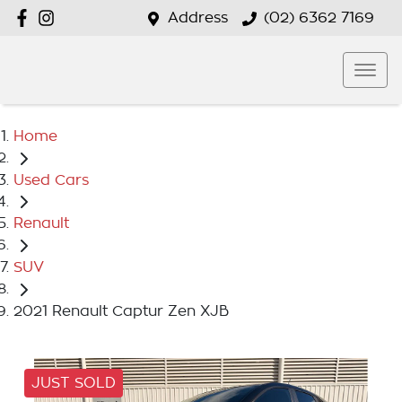
Address
(02) 6362 7169
Home
Used Cars
Renault
SUV
2021 Renault Captur Zen XJB
JUST SOLD