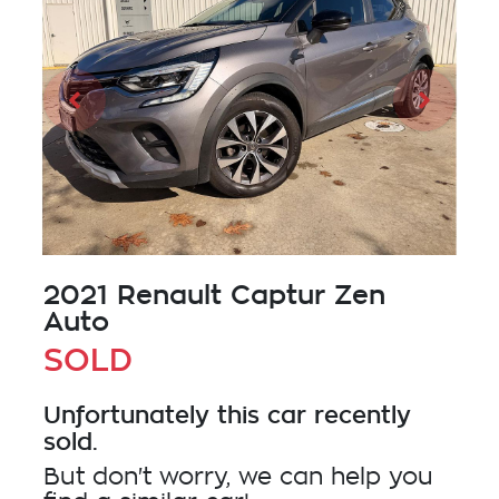
2021 Renault Captur Zen
Auto
SOLD
Unfortunately this
car
recently
sold.
But don't worry, we can help you