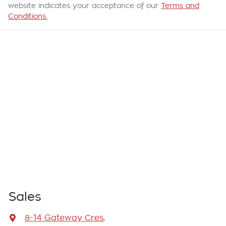
website indicates your acceptance of our
Terms and
Conditions.
Sales
8-14 Gateway Cres
,