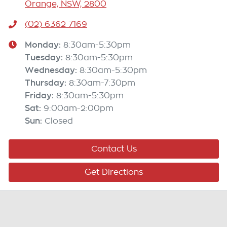
Orange, NSW, 2800
(02) 6362 7169
Monday
:
8:30am-5:30pm
Tuesday
:
8:30am-5:30pm
Wednesday
:
8:30am-5:30pm
Thursday
:
8:30am-7:30pm
Friday
:
8:30am-5:30pm
Sat
:
9:00am-2:00pm
Sun
:
Closed
Contact Us
Get Directions