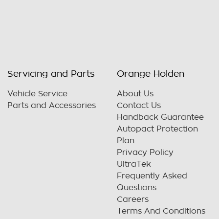
Servicing and Parts
Orange Holden
Vehicle Service
About Us
Parts and Accessories
Contact Us
Handback Guarantee
Autopact Protection
Plan
Privacy Policy
UltraTek
Frequently Asked
Questions
Careers
Terms And Conditions