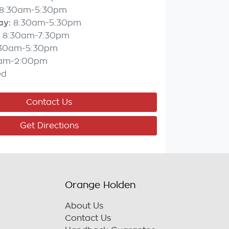
8:30am-5:30pm
ay
:
8:30am-5:30pm
8:30am-7:30pm
:30am-5:30pm
am-2:00pm
ed
Contact Us
Get Directions
Orange Holden
About Us
Contact Us