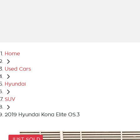
Home
Used Cars
Hyundai
SUV
2019 Hyundai Kona Elite OS.3
JUST SOLD