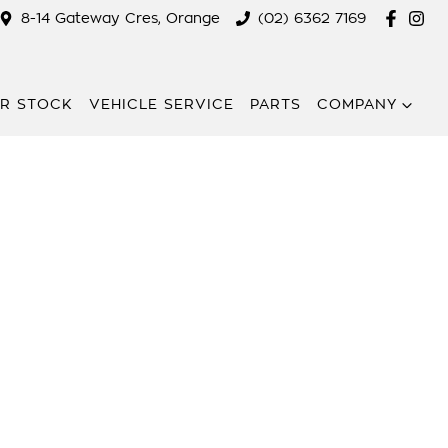
8-14 Gateway Cres, Orange
(02) 6362 7169
R STOCK
VEHICLE SERVICE
PARTS
COMPANY