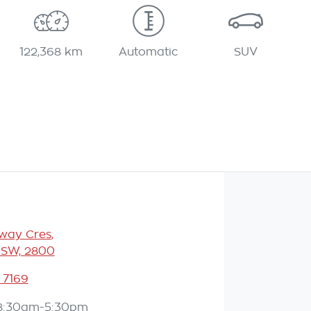
122,368 km
Automatic
SUV
eway Cres
,
NSW, 2800
 7169
8:30am-5:30pm