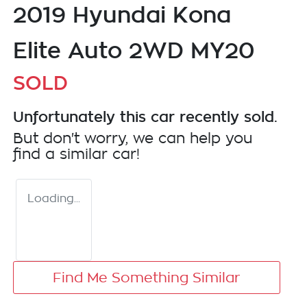
2019 Hyundai Kona
Elite Auto 2WD MY20
SOLD
Unfortunately this
car
recently sold.
But don't worry, we can help you
find a similar
car
!
Loading...
Find Me Something Similar