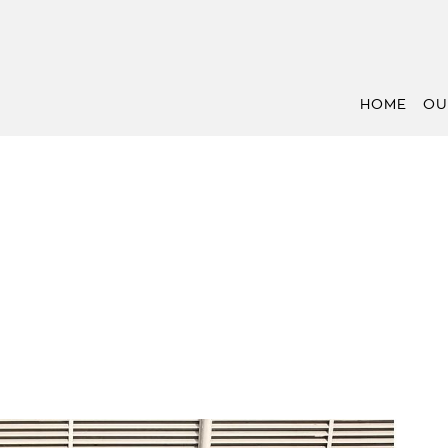
HOME
OU