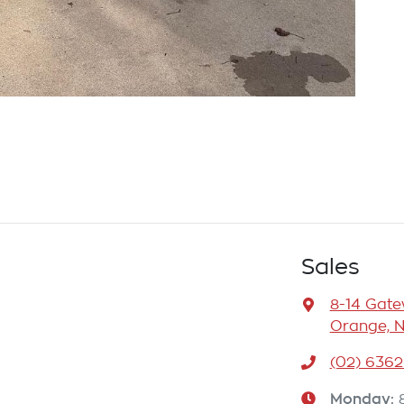
Sales
8-14 Gat
Orange, 
(02) 6362
Monday
: