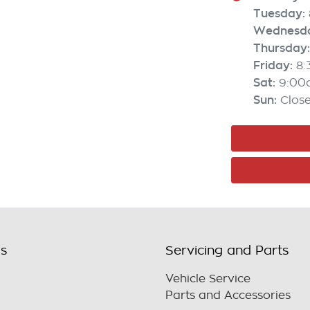
Tuesday
:
Wednesd
Thursday
:
Friday
:
8
Sat
:
9:00
Sun
:
Clos
ls
Servicing and Parts
Vehicle Service
Parts and Accessories