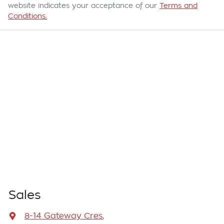
website indicates your acceptance of our
Terms and
Conditions.
Sales
8-14 Gateway Cres
,