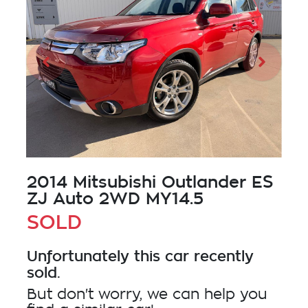
2014 Mitsubishi Outlander ES
ZJ Auto 2WD MY14.5
SOLD
Unfortunately this
car
recently
sold.
But don't worry, we can help you