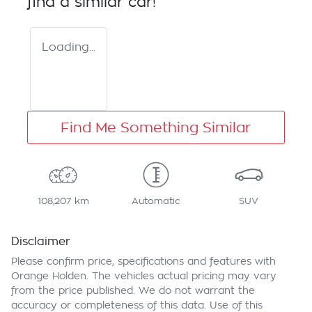
find a similar
car
!
Loading...
Find Me Something Similar
108,207 km
Automatic
SUV
Disclaimer
Please confirm price, specifications and features with
Orange Holden
. The vehicles actual pricing may vary
from the price published. We do not warrant the
accuracy or completeness of this data. Use of this