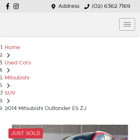
Address
(02) 6362 7169
Home
Used Cars
Mitsubishi
SUV
2014 Mitsubishi Outlander ES ZJ
JUST SOLD