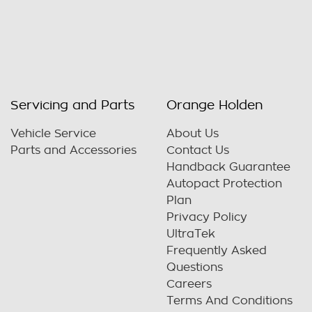
Servicing and Parts
Orange Holden
Vehicle Service
About Us
Parts and Accessories
Contact Us
Handback Guarantee
Autopact Protection
Plan
Privacy Policy
UltraTek
Frequently Asked
Questions
Careers
Terms And Conditions