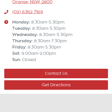
Orange, NSW, 2800
(02) 6362 7169
Monday
:
8:30am-5:30pm
Tuesday
:
8:30am-5:30pm
Wednesday
:
8:30am-5:30pm
Thursday
:
8:30am-7:30pm
Friday
:
8:30am-5:30pm
Sat
:
9:00am-2:00pm
Sun
:
Closed
Contact Us
Get Directions