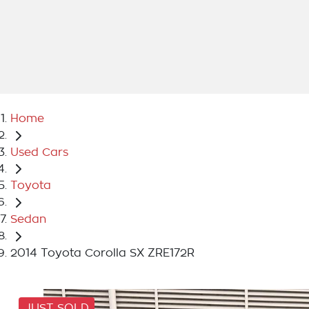
Home
Used Cars
Toyota
Sedan
2014 Toyota Corolla SX ZRE172R
JUST SOLD