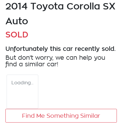
2014 Toyota Corolla SX
Auto
SOLD
Unfortunately this
car
recently sold.
But don't worry, we can help you
find a similar
car
!
Loading...
Find Me Something Similar