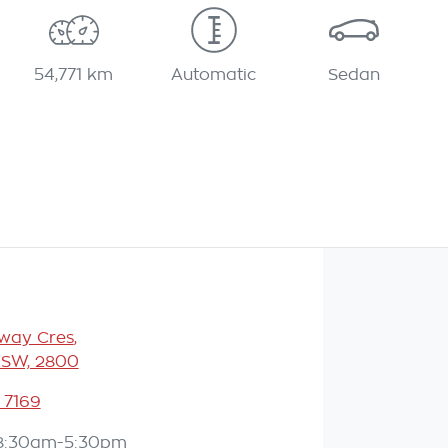
54,771 km
Automatic
Sedan
eway Cres
,
NSW, 2800
 7169
8:30am-5:30pm