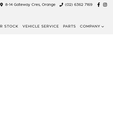
8-14 Gateway Cres, Orange
(02) 6362 7169
R STOCK
VEHICLE SERVICE
PARTS
COMPANY