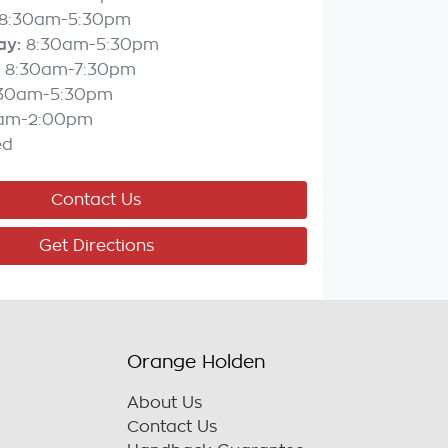
8:30am-5:30pm
ay
:
8:30am-5:30pm
8:30am-7:30pm
:30am-5:30pm
am-2:00pm
ed
Contact Us
Get Directions
Orange Holden
About Us
Contact Us