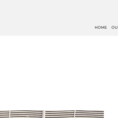
HOME
OU