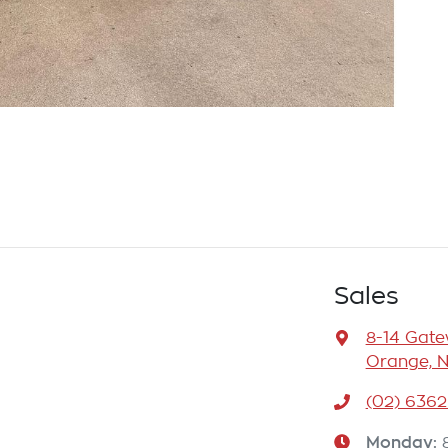
Sales
8-14 Gat
Orange, 
(02) 6362
Monday
: