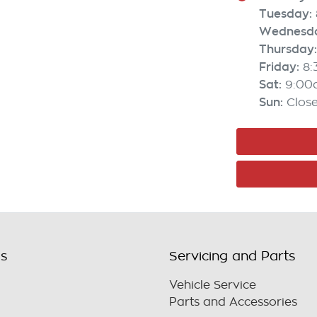
Tuesday
:
Wednesd
Thursday
:
Friday
:
8
Sat
:
9:00
Sun
:
Clos
ls
Servicing and Parts
Vehicle Service
Parts and Accessories