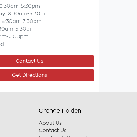
8:30am-5:30pm
ay
:
8:30am-5:30pm
8:30am-7:30pm
:30am-5:30pm
am-2:00pm
ed
Contact Us
Get Directions
Orange Holden
About Us
Contact Us