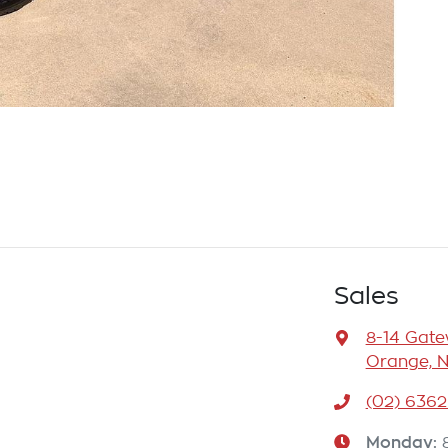
Sales
8-14 Gat
Orange, 
(02) 6362
Monday
: