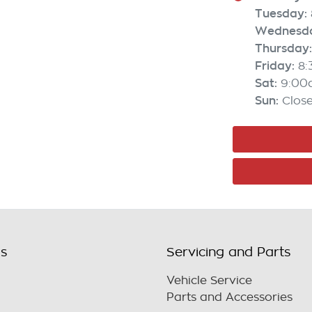
Tuesday
:
Wednesd
Thursday
:
Friday
:
8
Sat
:
9:00
Sun
:
Clos
ls
Servicing and Parts
Vehicle Service
Parts and Accessories