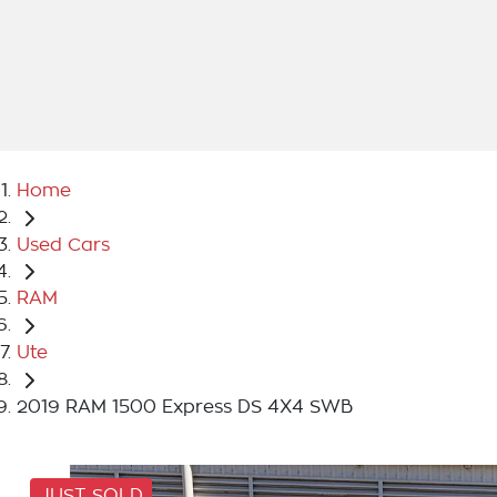
Home
Used Cars
RAM
Ute
2019 RAM 1500 Express DS 4X4 SWB
JUST SOLD