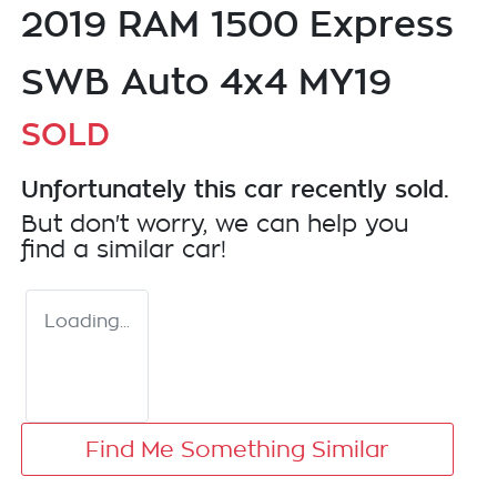
2019 RAM 1500 Express
SWB Auto 4x4 MY19
SOLD
Unfortunately this
car
recently sold.
But don't worry, we can help you
find a similar
car
!
Loading...
Find Me Something Similar