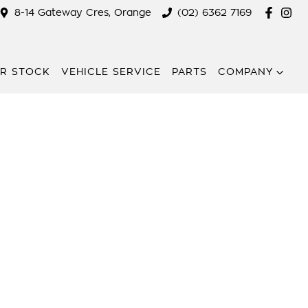
8-14 Gateway Cres, Orange
(02) 6362 7169
R STOCK
VEHICLE SERVICE
PARTS
COMPANY