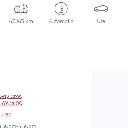
60,165 km
Automatic
Ute
eway Cres
,
NSW, 2800
 7169
8:30am-5:30pm