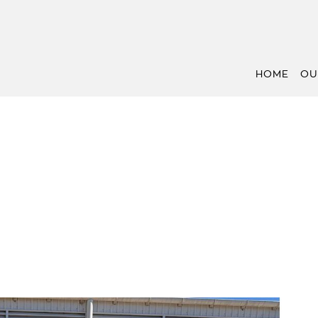
HOME
OU