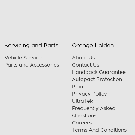
Servicing and Parts
Orange Holden
Vehicle Service
About Us
Parts and Accessories
Contact Us
Handback Guarantee
Autopact Protection
Plan
Privacy Policy
UltraTek
Frequently Asked
Questions
Careers
Terms And Conditions