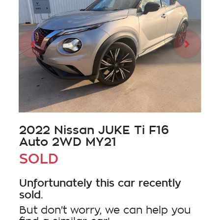
2022 Nissan JUKE Ti F16
Auto 2WD MY21
SOLD
Unfortunately this
car
recently
sold.
But don't worry, we can help you