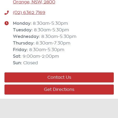
Orange, NSW, 2800
(02) 6362 7169
Monday
:
8:30am-5:30pm
Tuesday
:
8:30am-5:30pm
Wednesday
:
8:30am-5:30pm
Thursday
:
8:30am-7:30pm
Friday
:
8:30am-5:30pm
Sat
:
9:00am-2:00pm
Sun
:
Closed
Contact Us
Get Directions