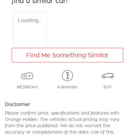
find a similar
car
!
Loading...
Find Me Something Similar
86,598 km
Automatic
SUV
Disclaimer
Please confirm price, specifications and features with
Orange Holden
. The vehicles actual pricing may vary
from the price published. We do not warrant the
accuracy or completeness of this data. Use of this