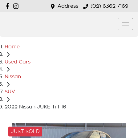
Address
(02) 6362 7169
Home
Used Cars
Nissan
SUV
2022 Nissan JUKE Ti F16
JUST SOLD