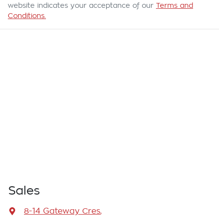
website indicates your acceptance of our
Terms and
Conditions.
Sales
8-14 Gateway Cres
,