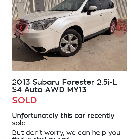
2013 Subaru Forester 2.5i-L
S4 Auto AWD MY13
SOLD
Unfortunately this
car
recently
sold.
But don't worry, we can help you