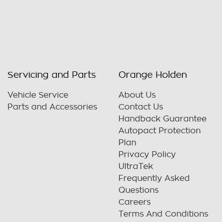
Servicing and Parts
Orange Holden
Vehicle Service
About Us
Parts and Accessories
Contact Us
Handback Guarantee
Autopact Protection
Plan
Privacy Policy
UltraTek
Frequently Asked
Questions
Careers
Terms And Conditions