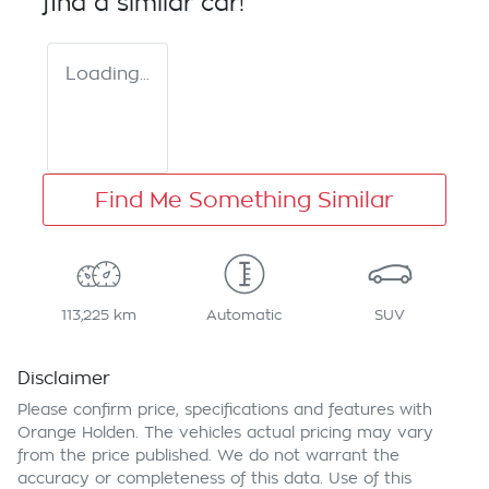
find a similar
car
!
Loading...
Find Me Something Similar
113,225 km
Automatic
SUV
Disclaimer
Please confirm price, specifications and features with
Orange Holden
. The vehicles actual pricing may vary
from the price published. We do not warrant the
accuracy or completeness of this data. Use of this