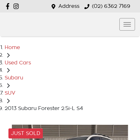
Address
(02) 6362 7169
Home
Used Cars
Subaru
SUV
2013 Subaru Forester 2.5i-L S4
JUST SOLD