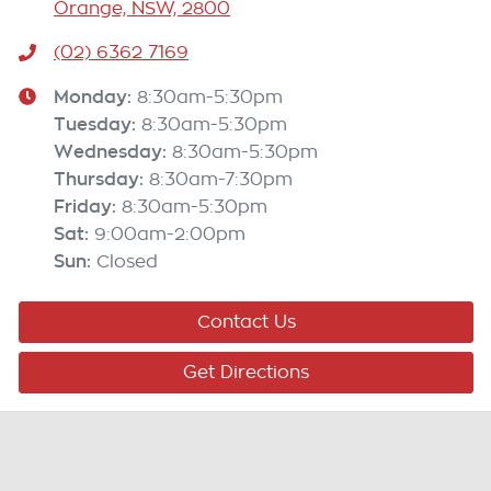
Orange, NSW, 2800
(02) 6362 7169
Monday
:
8:30am-5:30pm
Tuesday
:
8:30am-5:30pm
Wednesday
:
8:30am-5:30pm
Thursday
:
8:30am-7:30pm
Friday
:
8:30am-5:30pm
Sat
:
9:00am-2:00pm
Sun
:
Closed
Contact Us
Get Directions