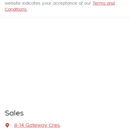
website indicates your acceptance of our
Terms and
Conditions.
Sales
8-14 Gateway Cres
,