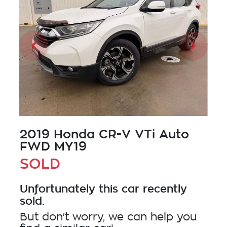
2019 Honda CR-V VTi Auto
FWD MY19
SOLD
Unfortunately this
car
recently
sold.
But don't worry, we can help you