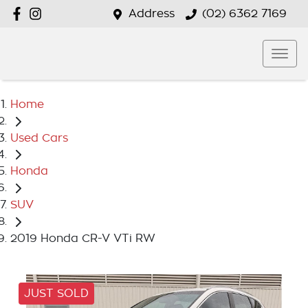
Address
(02) 6362 7169
Home
Used Cars
Honda
SUV
2019 Honda CR-V VTi RW
JUST SOLD