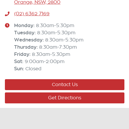
Orange, NSW, 2800
(02) 6362 7169
Monday
:
8:30am-5:30pm
Tuesday
:
8:30am-5:30pm
Wednesday
:
8:30am-5:30pm
Thursday
:
8:30am-7:30pm
Friday
:
8:30am-5:30pm
Sat
:
9:00am-2:00pm
Sun
:
Closed
Contact Us
Get Directions