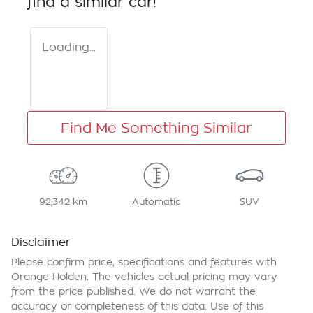
find a similar
car
!
Loading...
Find Me Something Similar
92,342 km
Automatic
SUV
Disclaimer
Please confirm price, specifications and features with
Orange Holden
. The vehicles actual pricing may vary
from the price published. We do not warrant the
accuracy or completeness of this data. Use of this