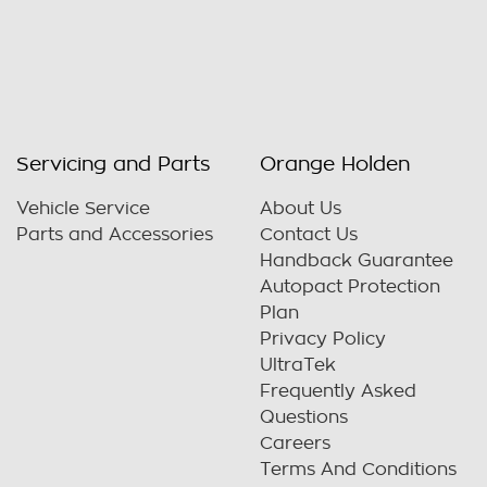
Servicing and Parts
Orange Holden
Vehicle Service
About Us
Parts and Accessories
Contact Us
Handback Guarantee
Autopact Protection
Plan
Privacy Policy
UltraTek
Frequently Asked
Questions
Careers
Terms And Conditions