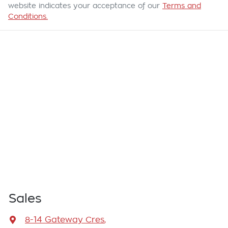
website indicates your acceptance of our
Terms and
Conditions.
Sales
8-14 Gateway Cres
,