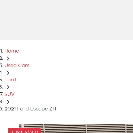
Home
Used Cars
Ford
SUV
2021 Ford Escape ZH
JUST SOLD