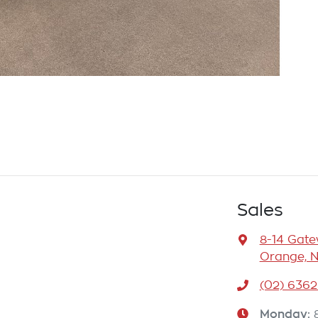
Sales
8-14 Gat
Orange, 
(02) 6362
Monday
: