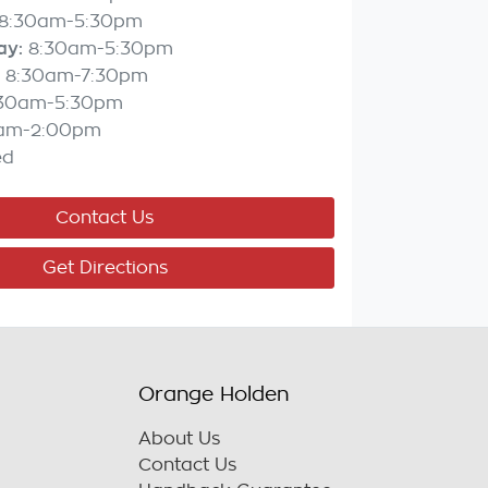
8:30am-5:30pm
ay
:
8:30am-5:30pm
8:30am-7:30pm
:30am-5:30pm
am-2:00pm
ed
Contact Us
Get Directions
Orange Holden
About Us
Contact Us