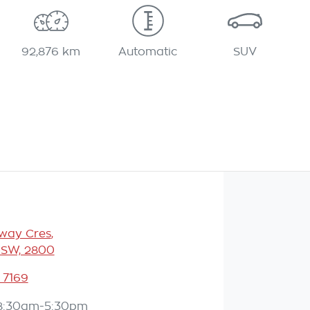
92,876 km
Automatic
SUV
eway Cres
,
NSW, 2800
 7169
8:30am-5:30pm