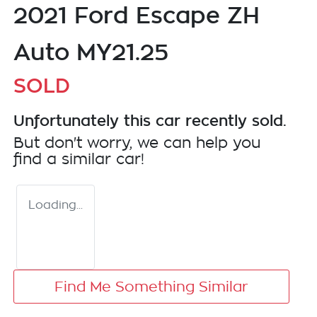
2021 Ford Escape ZH
Auto MY21.25
SOLD
Unfortunately this
car
recently sold.
But don't worry, we can help you
find a similar
car
!
Loading...
Find Me Something Similar