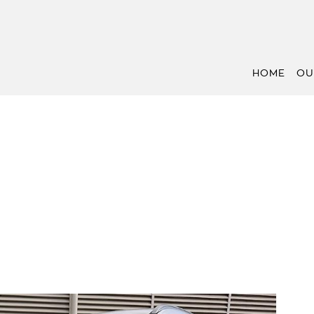
HOME
OU