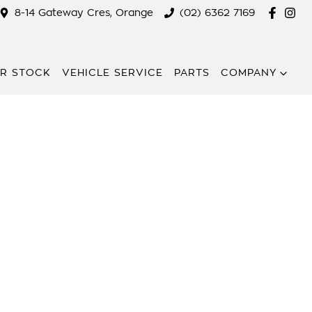
8-14 Gateway Cres, Orange
(02) 6362 7169
R STOCK
VEHICLE SERVICE
PARTS
COMPANY