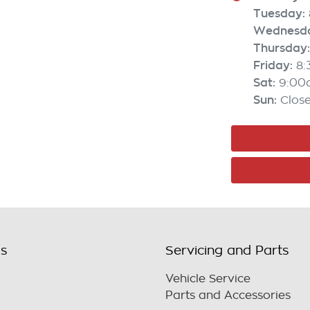
Tuesday
:
Wednesd
Thursday
:
Friday
:
8
Sat
:
9:00
Sun
:
Clos
ls
Servicing and Parts
Vehicle Service
Parts and Accessories