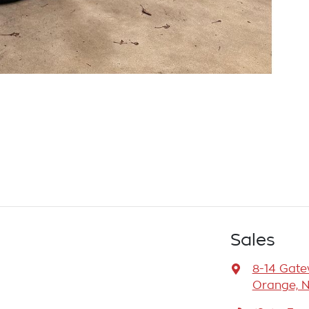
Sales
8-14 Gat
Orange, 