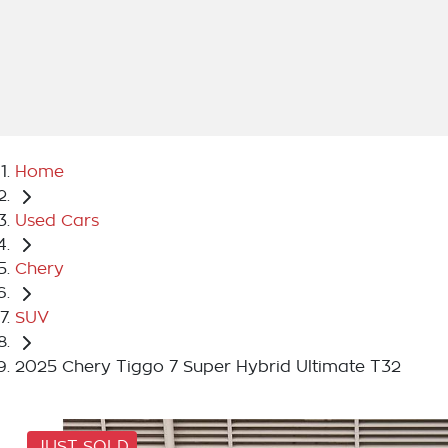
Home
Used Cars
Chery
SUV
2025 Chery Tiggo 7 Super Hybrid Ultimate T32
JUST SOLD