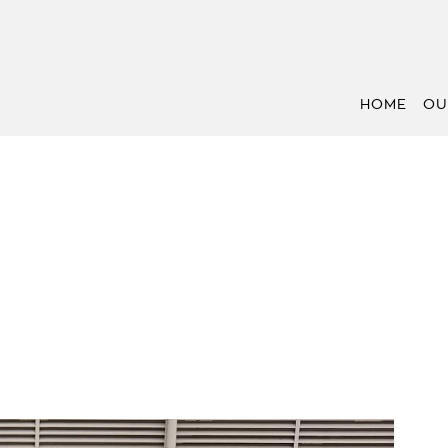
HOME
OU