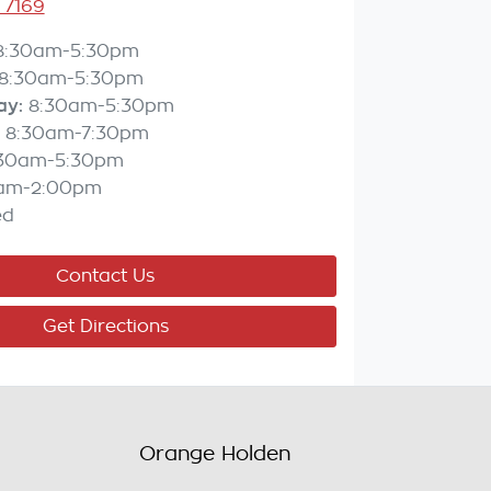
 7169
8:30am-5:30pm
8:30am-5:30pm
ay
:
8:30am-5:30pm
8:30am-7:30pm
:30am-5:30pm
am-2:00pm
ed
Contact Us
Get Directions
Orange Holden