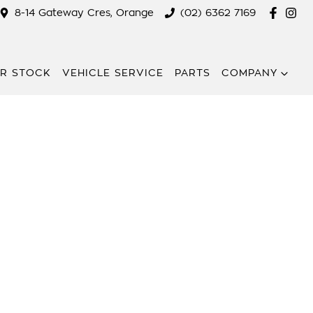
8-14 Gateway Cres, Orange
(02) 6362 7169
R STOCK
VEHICLE SERVICE
PARTS
COMPANY