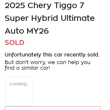
2025 Chery Tiggo 7
Super Hybrid Ultimate
Auto MY26
SOLD
Unfortunately this
car
recently sold.
But don't worry, we can help you
find a similar
car
!
Loading...