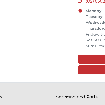
(02) 6362
Monday
:
Tuesday
:
Wednesd
Thursday
:
Friday
:
8
Sat
:
9:00
Sun
:
Clos
ls
Servicing and Parts