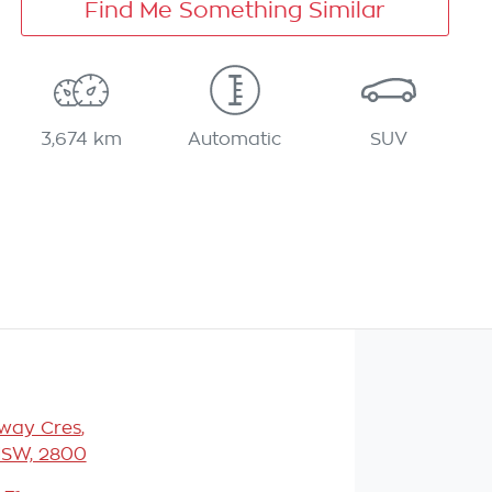
Find Me Something Similar
3,674 km
Automatic
SUV
eway Cres
,
NSW, 2800