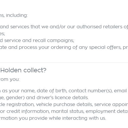
s, including:
and services that we and/or our authorised retailers of
es;
d service and recall campaigns;
tate and process your ordering of any special offers, p
 Holden
collect?
from you:
 as your name, date of birth, contact number(s), email 
 gender) and driver's licence details.
cle registration, vehicle purchase details, service appo
 or credit information, marital status, employment detai
rmation you provide while interacting with us.