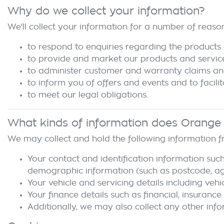
Why do we collect your information?
We'll collect your information for a number of reason
to respond to enquiries regarding the products 
to provide and market our products and servic
to administer customer and warranty claims an
to inform you of offers and events and to facili
to meet our legal obligations.
What kinds of information does
Orange
We may collect and hold the following information 
Your contact and identification information such
demographic information (such as postcode, age,
Your vehicle and servicing details including vehi
Your finance details such as financial, insurance
Additionally, we may also collect any other info