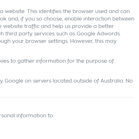
a website. This identifies the browser used and can
ok and, if you so choose, enable interaction between
 website traffic and help us provide a better
ugh third party services such as Google Adwords.
rough your browser settings. However, this may
kies to gather information for the purpose of
y Google on servers located outside of Australia. No
sonal information to: