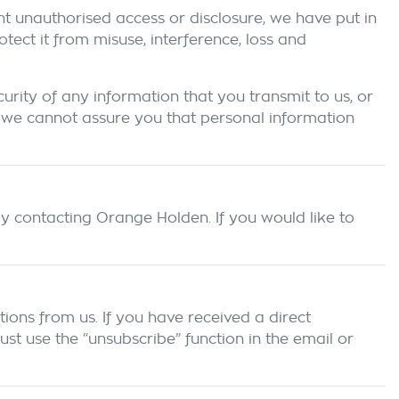
nt unauthorised access or disclosure, we have put in
ect it from misuse, interference, loss and
rity of any information that you transmit to us, or
 we cannot assure you that personal information
by contacting
Orange Holden
. If you would like to
ions from us. If you have received a direct
t use the “unsubscribe” function in the email or