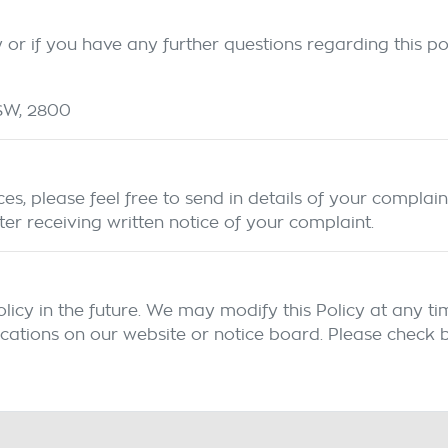
or if you have any further questions regarding this pol
SW
,
2800
s, please feel free to send in details of your complain
ter receiving written notice of your complaint.
y in the future. We may modify this Policy at any time,
cations on our website or notice board. Please check b