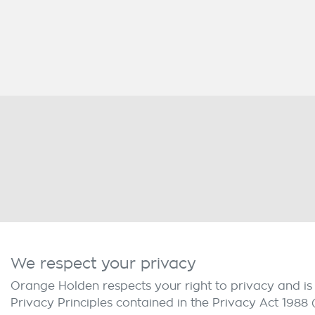
We respect your privacy
Orange Holden
respects your right to privacy and i
Privacy Principles contained in the Privacy Act 1988 