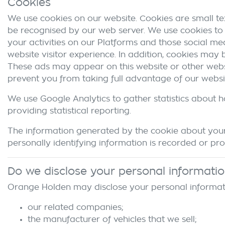
Cookies
We use cookies on our website. Cookies are small tex
be recognised by our web server. We use cookies to 
your activities on our Platforms and those social me
website visitor experience. In addition, cookies may
These ads may appear on this website or other websit
prevent you from taking full advantage of our websi
We use Google Analytics to gather statistics about h
providing statistical reporting.
The information generated by the cookie about your 
personally identifying information is recorded or pr
Do we disclose your personal informati
Orange Holden
may disclose your personal informati
our related companies;
the manufacturer of vehicles that we sell;