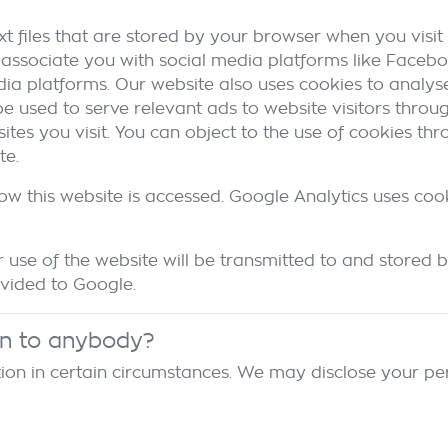
t files that are stored by your browser when you visit 
associate you with social media platforms like Facebo
dia platforms. Our website also uses cookies to analyse
 be used to serve relevant ads to website visitors thro
es you visit. You can object to the use of cookies th
te.
ow this website is accessed. Google Analytics uses coo
use of the website will be transmitted to and stored b
ovided to Google.
on to anybody?
on in certain circumstances. We may disclose your per