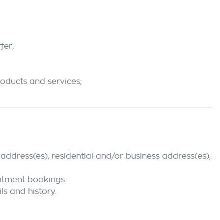
fer;
roducts and services;
address(es), residential and/or business address(es),
intment bookings.
ls and history.