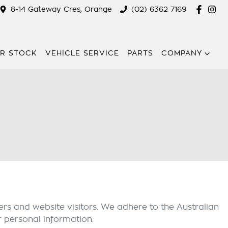
8-14 Gateway Cres, Orange
(02) 6362 7169
R STOCK
VEHICLE SERVICE
PARTS
COMPANY
rs and website visitors. We adhere to the Australian
r personal information.