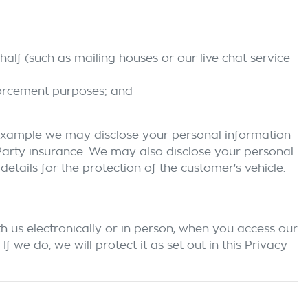
alf (such as mailing houses or our live chat service
forcement purposes; and
 example we may disclose your personal information
 Party insurance. We may also disclose your personal
etails for the protection of the customer's vehicle.
h us electronically or in person, when you access our
we do, we will protect it as set out in this Privacy