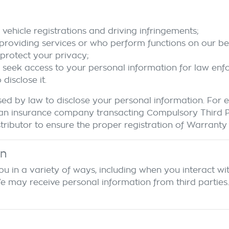
vehicle registrations and driving infringements;
 providing services or who perform functions on our beh
protect your privacy;
o seek access to your personal information for law en
isclose it.
ed by law to disclose your personal information. For
r to an insurance company transacting Compulsory Third
ributor to ensure the proper registration of Warranty d
on
u in a variety of ways, including when you interact wit
ay receive personal information from third parties. If 