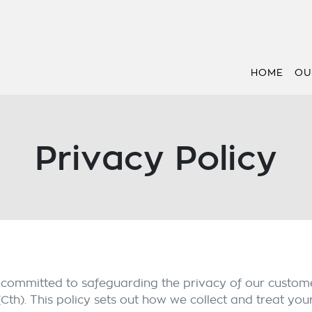
HOME
OU
Privacy Policy
s committed to safeguarding the privacy of our custome
(Cth). This policy sets out how we collect and treat you