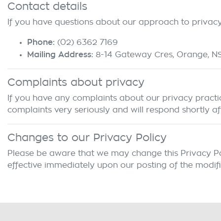
Contact details
If you have questions about our approach to privacy 
Phone:
(02) 6362 7169
Mailing Address:
8-14 Gateway Cres
,
Orange
,
N
Complaints about privacy
If you have any complaints about our privacy practice
complaints very seriously and will respond shortly af
Changes to our Privacy Policy
Please be aware that we may change this Privacy Polic
effective immediately upon our posting of the modifi