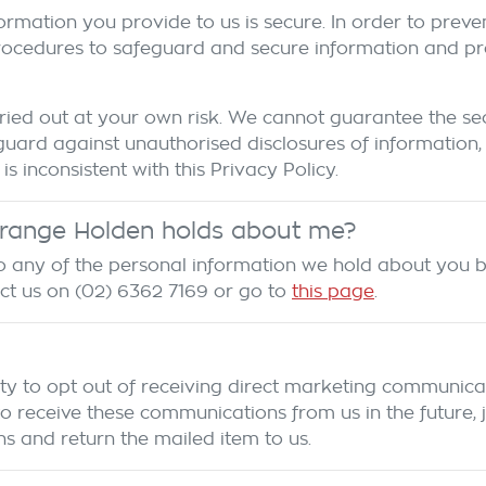
ormation you provide to us is secure. In order to preve
rocedures to safeguard and secure information and prot
ied out at your own risk. We cannot guarantee the secu
uard against unauthorised disclosures of information,
is inconsistent with this Privacy Policy.
range Holden
holds about me?
 to any of the personal information we hold about you 
act us on
(02) 6362 7169
or go to
this page
.
ty to opt out of receiving direct marketing communicat
eceive these communications from us in the future, jus
s and return the mailed item to us.