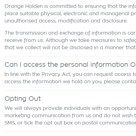
Orange Holden
is committed to ensuring that the inf
place suitable physical, electronic and managerial p
unauthorised access, modification and disclosure.
The transmission and exchange of information is carr
receive from us. Although we take measures to safeg
that we collect will not be disclosed in a manner that 
Can I access the personal information
O
In line with the Privacy Act, you can request access
access the information we hold on you, please cont
Opting Out
We will always provide individuals with an opportuni
marketing communication from us and do not wish to r
SMS, or tick the opt out box on postal communication