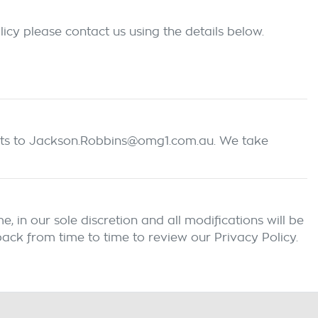
icy please contact us using the details below.
ts
to Jackson.Robbins@omg1.com.au
. We take
 in our sole discretion and all modifications will be
ack from time to time to review our Privacy Policy.