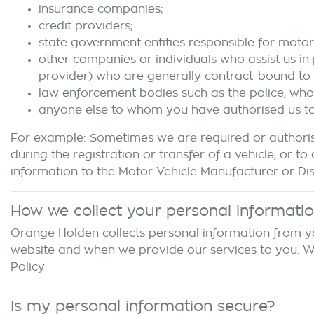
insurance companies;
credit providers;
state government entities responsible for motor 
other companies or individuals who assist us in
provider) who are generally contract-bound to 
law enforcement bodies such as the police, wh
anyone else to whom you have authorised us to d
For example: Sometimes we are required or authoris
during the registration or transfer of a vehicle, o
information to the Motor Vehicle Manufacturer or Dist
How we collect your personal informati
Orange Holden
collects personal information from yo
website and when we provide our services to you. We m
Policy
Is my personal information secure?