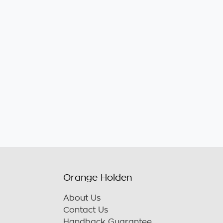
Orange Holden
About Us
Contact Us
Handback Guarantee