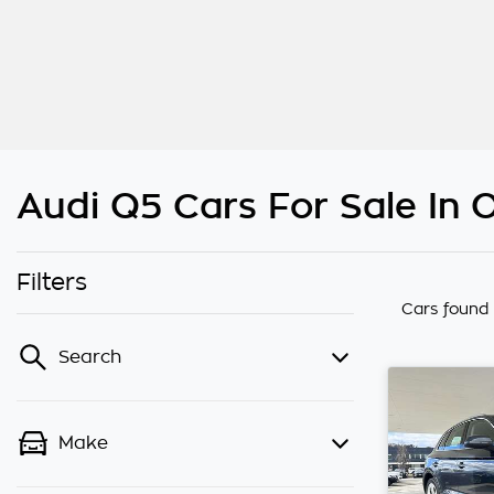
Audi Q5 Cars For Sale In
Filters
Cars found
Search
Make