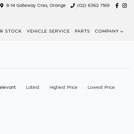
8-14 Gateway Cres, Orange
(02) 6362 7169
R STOCK
VEHICLE SERVICE
PARTS
COMPANY
:
elevant
Latest
Highest Price
Lowest Price