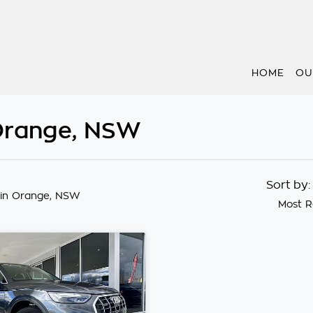
HOME
OU
 Orange, NSW
Sort by
in Orange, NSW
Most R