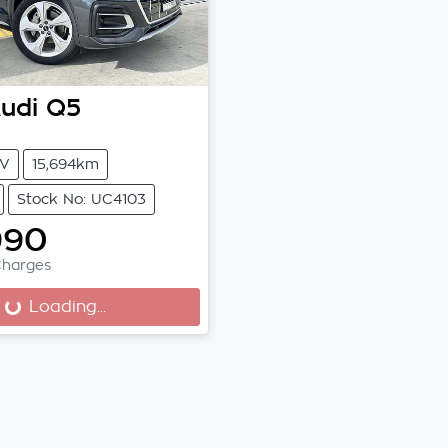
udi
Q5
V
15,694km
Stock No: UC4103
990
Charges
Loading...
Loading...