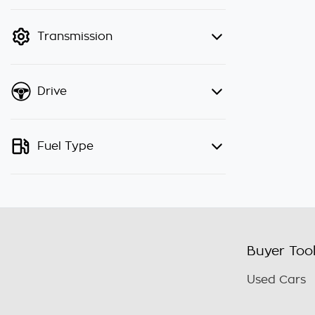
finance mode is active. Switch to
cash mode to filter by price.
Transmission
Drive
Fuel Type
Buyer Too
Used Cars