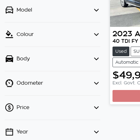
Model
2023
A
Colour
40 TDI FY
Used
SU
Body
Automatic
$49,
Excl. Govt. 
Odometer
Price
Year
💡 Price filters are disabled when