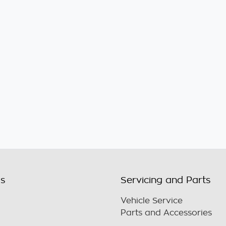
ls
Servicing and Parts
Vehicle Service
Parts and Accessories