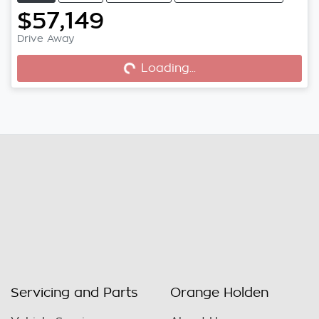
$57,149
Drive Away
Loading...
Loading...
Servicing and Parts
Orange Holden