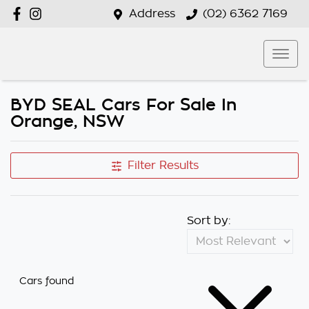
Address
(02) 6362 7169
BYD SEAL Cars For Sale In
Orange, NSW
Filter Results
Sort by:
Cars found