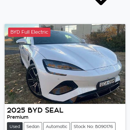
BYD Full Electric
2025
BYD
SEAL
Premium
Used
Sedan
Automatic
Stock No: B090176