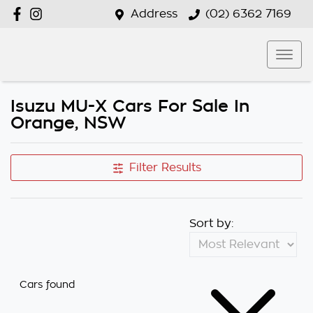
Address
(02) 6362 7169
Isuzu MU-X Cars For Sale In
Orange, NSW
Filter Results
Sort by:
Cars found