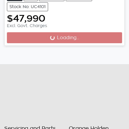
Stock No: UC4101
$47,990
Excl. Govt. Charges
Loading...
Loading...
Servicing and Parts
Orange Holden