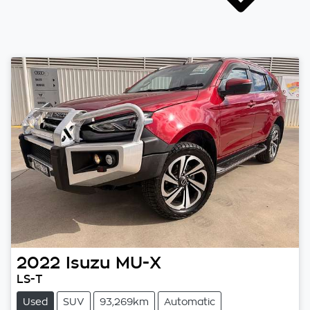
2022
Isuzu
MU-X
LS-T
Used
SUV
93,269km
Automatic