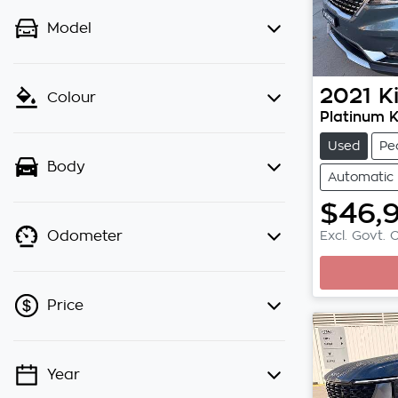
Model
2021
K
Colour
Platinum 
Used
Pe
Body
Automatic
$46,
Excl. Govt. 
Odometer
Price
Year
💡 Price filters are disabled when