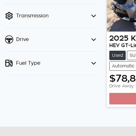
finance mode is active. Switch to
cash mode to filter by price.
Transmission
2025
K
Drive
HEV GT-Li
Used
SU
Fuel Type
Automatic
$78,
Drive Away