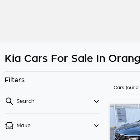
Kia Cars For Sale In Ora
Filters
Cars found
Search
Make