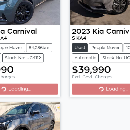
ia
Carnival
2023
Kia
Carniv
KA4
S KA4
ople Mover
84,286km
Used
People Mover
1
Stock No: UC4112
Automatic
Stock No: UC
990
$39,990
Charges
Excl. Govt. Charges
Loading...
Loading...
Loading...
Loading...