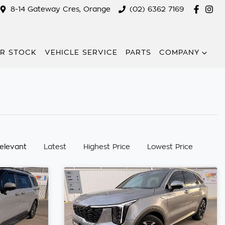
8-14 Gateway Cres, Orange
(02) 6362 7169
R STOCK
VEHICLE SERVICE
PARTS
COMPANY
:
elevant
Latest
Highest Price
Lowest Price