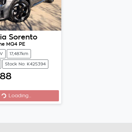
ia
Sorento
ne MQ4 PE
V
17,487km
Stock No: K425394
888
Loading...
Loading...