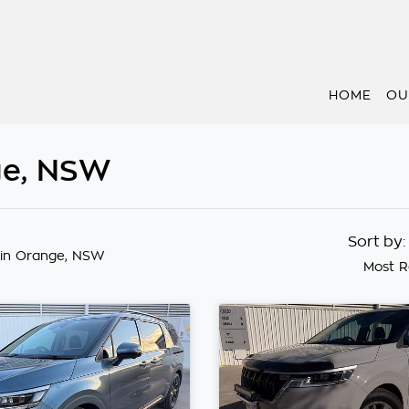
HOME
OU
nge, NSW
Sort by
in Orange, NSW
Most R