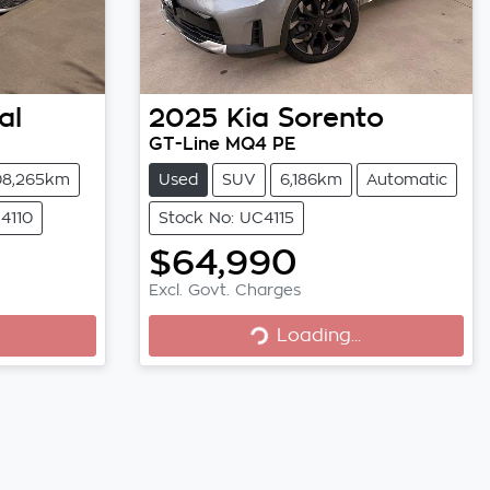
al
2025
Kia
Sorento
GT-Line MQ4 PE
08,265km
Used
SUV
6,186km
Automatic
4110
Stock No: UC4115
$64,990
Excl. Govt. Charges
Loading...
Loading...