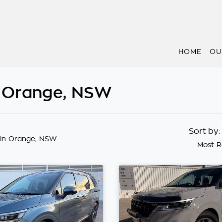
HOME
OU
n Orange, NSW
Sort by
in Orange, NSW
Most R