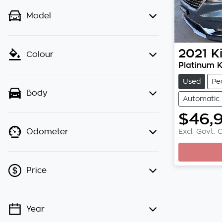
Model
2021
K
Colour
Platinum 
Used
Pe
Body
Automatic
$46,
Excl. Govt. 
Odometer
Loading
Price
Year
💡 Price filters are disabled when