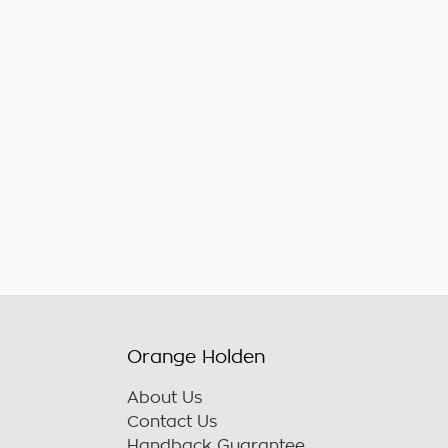
Orange Holden
About Us
Contact Us
Handback Guarantee