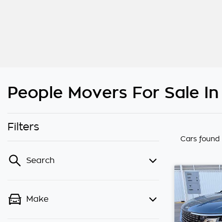
People Movers For Sale I
Filters
Cars found
Search
Make