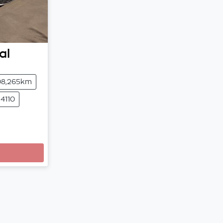
al
08,265km
4110