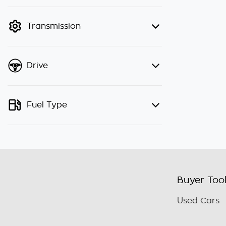
finance mode is active. Switch to
cash mode to filter by price.
Transmission
Drive
Fuel Type
Buyer Too
Used Cars