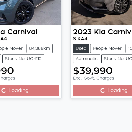
ia
Carnival
2023
Kia
Carniv
KA4
S KA4
ople Mover
84,286km
Used
People Mover
1
Stock No: UC4112
Automatic
Stock No: UC
990
$39,990
Charges
Excl. Govt. Charges
...
Loading...
Loading...
Loading...