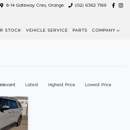
8-14 Gateway Cres, Orange
(02) 6362 7169
R STOCK
VEHICLE SERVICE
PARTS
COMPANY
:
elevant
Latest
Highest Price
Lowest Price