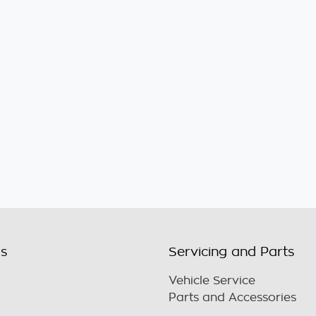
ls
Servicing and Parts
Vehicle Service
Parts and Accessories